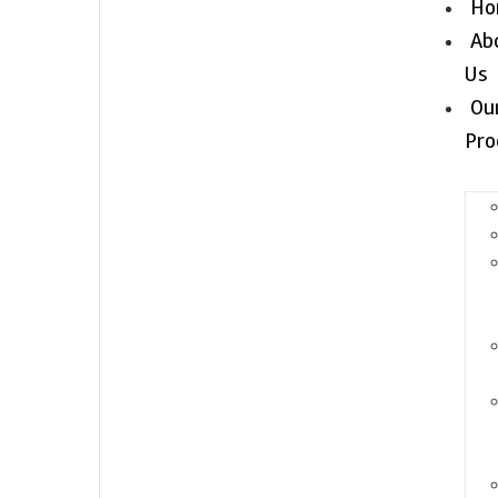
Ho
Ab
Us
Ou
Pro