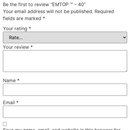
Be the first to review “EMTOP ™ – 40”
Your email address will not be published.
Required
fields are marked
*
Your rating
*
Your review
*
Name
*
Email
*
Save my name, email, and website in this browser for