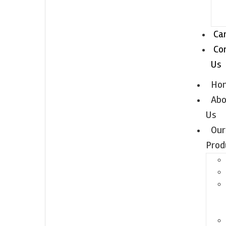
Ca
Co
Us
Ho
Abo
Us
Our
Prod