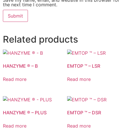
the next time I comment.
Related products
HANZYME ® – B
EMTOP ™ – LSR
Read more
Read more
HANZYME ® – PLUS
EMTOP ™ – DSR
Read more
Read more