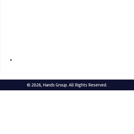
+919432209583 / +919434004583
© 2026, Hands Group. All Rights Reserved.