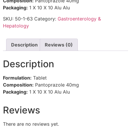
Composition:
Pantoprazole 40mg
Packaging:
1 X 10 X 10 Alu Alu
SKU:
50-1-63
Category:
Gastroenterology &
Hepatology
Description
Reviews (0)
Description
Formulation:
Tablet
Composition:
Pantoprazole 40mg
Packaging:
1 X 10 X 10 Alu Alu
Reviews
There are no reviews yet.