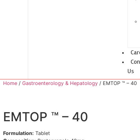
Car
Con
Us
Home
/
Gastroenterology & Hepatology
/ EMTOP ™ – 40
EMTOP ™ – 40
Formulation:
Tablet