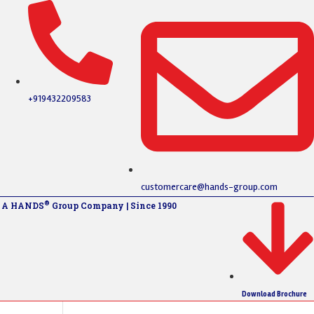
+919432209583
customercare@hands-group.com
®
A HANDS
Group Company | Since 1990
Download Brochure