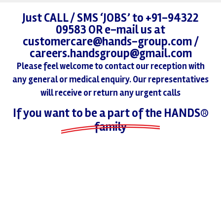
Just CALL / SMS ‘JOBS’ to +91-94322
09583 OR e-mail us at
customercare@hands-group.com /
careers.handsgroup@gmail.com
Please feel welcome to contact our reception with
any general or medical enquiry. Our representatives
will receive or return any urgent calls
If you want to be a part of the HANDS®
family