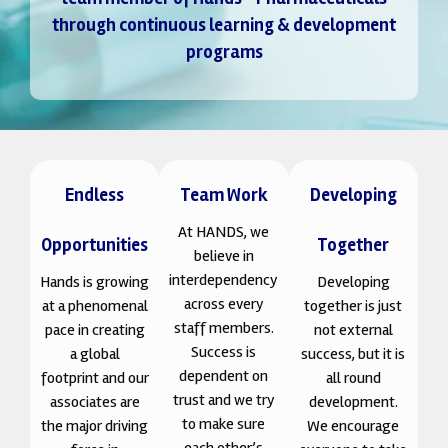
through continuous learning & development
programs
Endless
Team Work
Developing
At HANDS, we
Opportunities
Together
believe in
interdependency
Hands is growing
Developing
across every
at a phenomenal
together is just
staff members.
pace in creating
not external
Success is
a global
success, but it is
dependent on
footprint and our
all round
trust and we try
associates are
development.
to make sure
the major driving
We encourage