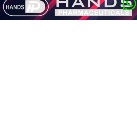
Quick Links
®
About HANDS
Product Portfolio
Career
Our Blogs
Contact Us
Get in Touch with Us
Hands House, 28, Block-A, Nayabad, Mukundapur, Purba Jadavpur,
Kolkata-99.
customercare@hands-group.com
+91-33-4849- 7742 /+91-6289266755