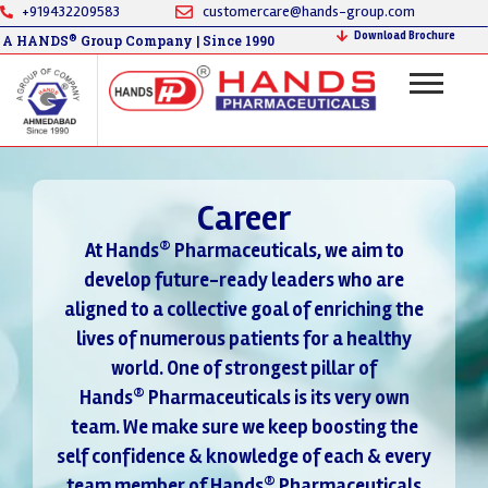
+919432209583
customercare@hands-group.com
Download Brochure
®
A HANDS
Group Company | Since 1990
Career
®
At Hands
Pharmaceuticals, we aim to
develop future-ready leaders who are
aligned to a collective goal of enriching the
lives of numerous patients for a healthy
world. One of strongest pillar of
®
Hands
Pharmaceuticals is its very own
team. We make sure we keep boosting the
self confidence & knowledge of each & every
®
team member of Hands
Pharmaceuticals