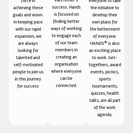
each other’s
force in
everyone to take
success. Hands
achieving these
the initiative to
is focused on
goals and vision.
develop their
finding better
In keeping pace
own plans for
ways of working
with our rapid
the betterment
to engage each
expansion, we
of everyone.
of our team
®
are always
HANDS
is also
members in
looking for
an exciting place
creating an
talented and
to work. Get-
organisation
self-motivated
togethers, award
where everyone
people to join us
events, picnics,
can be
in this journey
sports
connected.
for success
tournaments,
quizzes, health
talks, are all part
of the work
agenda.