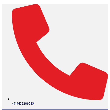
+919432209583