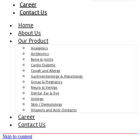
Career
Contact Us
Home
About Us
Our Product
Analgesics
Antibiotics
Bone & Joints
Cardio Diabetic
Cough and Allergy
Gastroenterology & Hepatology
Gynae & Pregnancy
Neuro & Vertigo
Dental, Ear & Eye
Urology
Skin / Dermatology
Vitamins and Anti-Oxidants
Career
Contact Us
Skip to content