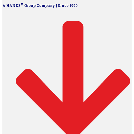
®
A HANDS
Group Company | Since 1990