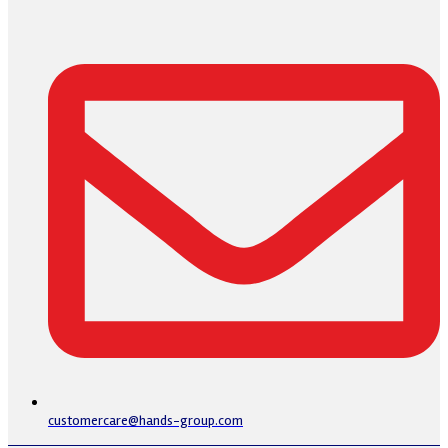
customercare@hands-group.com