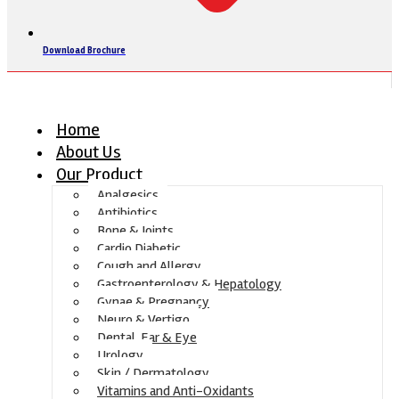
Download Brochure
Home
About Us
Our Product
Analgesics
Antibiotics
Bone & Joints
Cardio Diabetic
Cough and Allergy
Gastroenterology & Hepatology
Gynae & Pregnancy
Neuro & Vertigo
Dental, Ear & Eye
Urology
Skin / Dermatology
Vitamins and Anti-Oxidants