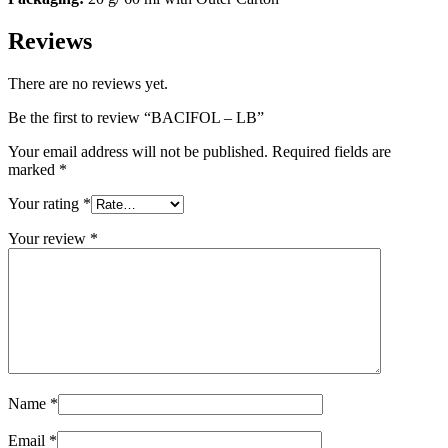
Reviews
There are no reviews yet.
Be the first to review “BACIFOL – LB”
Your email address will not be published.
Required fields are
marked
*
Your rating
*
Your review
*
Name
*
Email
*