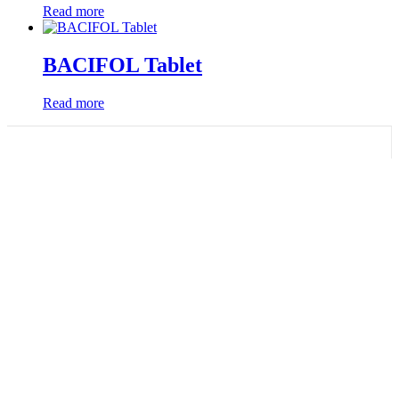
Read more
BACIFOL Tablet
Read more
Quick Links