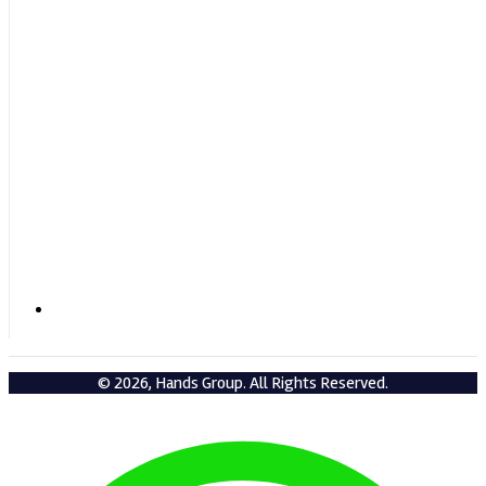
+919432209583 / +919434004583
© 2026, Hands Group. All Rights Reserved.