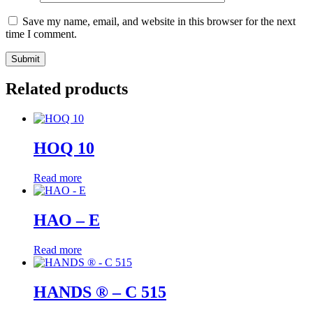
Save my name, email, and website in this browser for the next
time I comment.
Related products
HOQ 10
Read more
HAO – E
Read more
HANDS ® – C 515