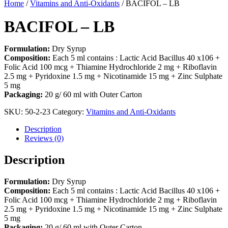
Home
/
Vitamins and Anti-Oxidants
/ BACIFOL – LB
BACIFOL – LB
Formulation:
Dry Syrup
Composition:
Each 5 ml contains : Lactic Acid Bacillus 40 x106 +
Folic Acid 100 mcg + Thiamine Hydrochloride 2 mg + Riboflavin
2.5 mg + Pyridoxine 1.5 mg + Nicotinamide 15 mg + Zinc Sulphate
5 mg
Packaging:
20 g/ 60 ml with Outer Carton
SKU:
50-2-23
Category:
Vitamins and Anti-Oxidants
Description
Reviews (0)
Description
Formulation:
Dry Syrup
Composition:
Each 5 ml contains : Lactic Acid Bacillus 40 x106 +
Folic Acid 100 mcg + Thiamine Hydrochloride 2 mg + Riboflavin
2.5 mg + Pyridoxine 1.5 mg + Nicotinamide 15 mg + Zinc Sulphate
5 mg
Packaging:
20 g/ 60 ml with Outer Carton