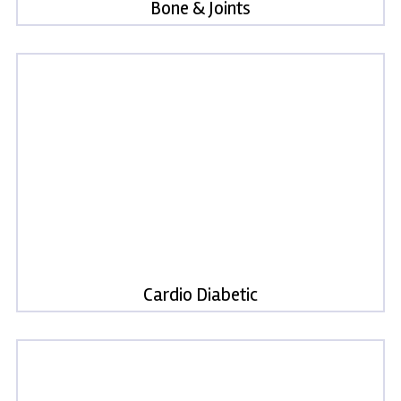
Bone & Joints
Cardio Diabetic