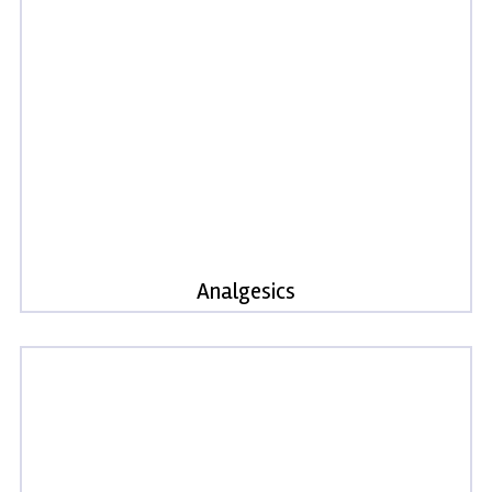
Analgesics