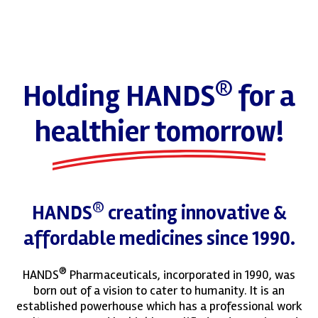
®
Holding HANDS
for a
healthier tomorrow!
®
HANDS
creating innovative &
affordable medicines since 1990.
®
HANDS
Pharmaceuticals, incorporated in 1990, was
born out of a vision to cater to humanity. It is an
established powerhouse which has a professional work