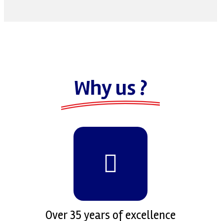
Why us ?
Over 35 years of excellence