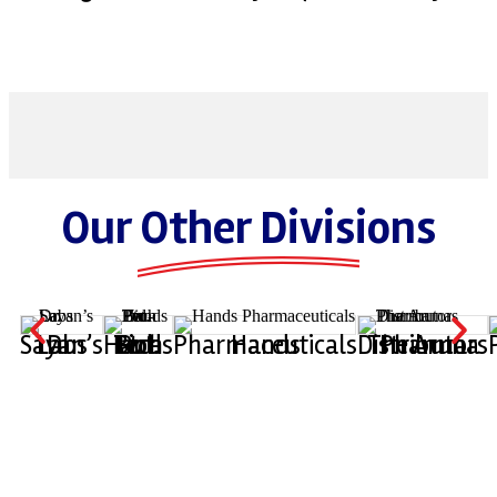
Our Other Divisions
Dr. Sayan’s Labs
Hands Bio-Tech Pvt. Ltd.
Hands Pharmaceuticals
The Aruna Pharma Distributors
M