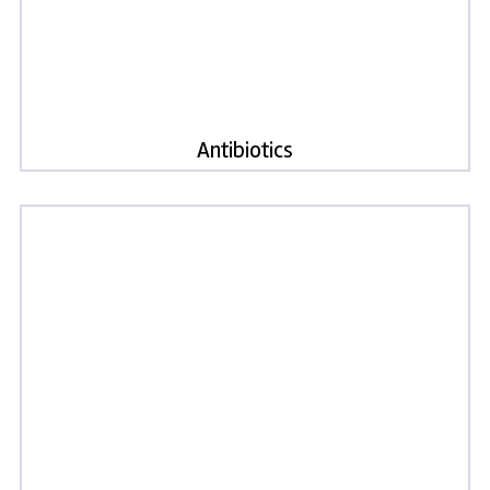
Antibiotics