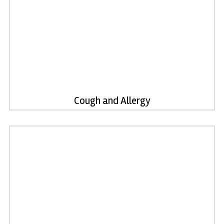
Cough and Allergy