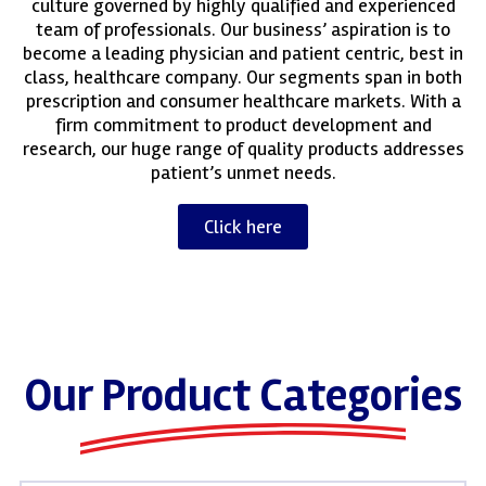
culture governed by highly qualified and experienced
team of professionals. Our business’ aspiration is to
become a leading physician and patient centric, best in
class, healthcare company. Our segments span in both
prescription and consumer healthcare markets. With a
firm commitment to product development and
research, our huge range of quality products addresses
patient’s unmet needs.
Click here
Our Product Categories