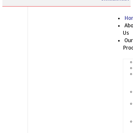
Ho
Abo
Us
Our
Pro