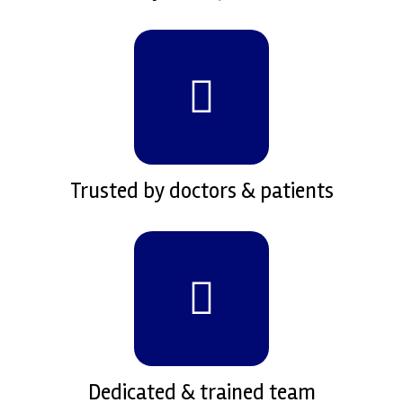
Trusted by doctors & patients
Dedicated & trained team