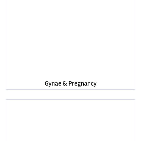
Gynae & Pregnancy