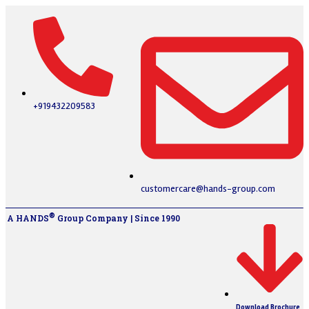
+919432209583
customercare@hands-group.com
®
A HANDS
Group Company | Since 1990
Download Brochure