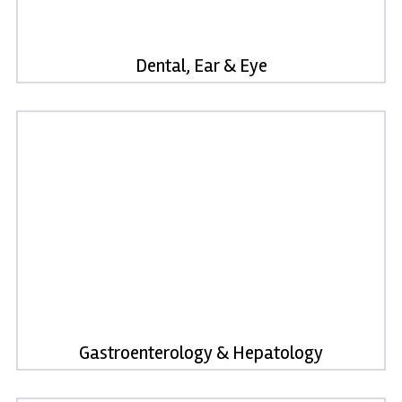
Dental, Ear & Eye
Gastroenterology & Hepatology