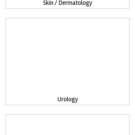
Skin / Dermatology
Urology