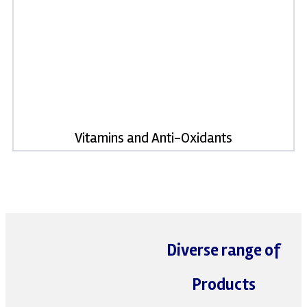
Vitamins and Anti-Oxidants
Diverse range of
Products