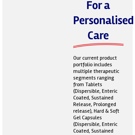
For a
Personalised
Care
Our current product
portfolio includes
multiple therapeutic
segments ranging
from Tablets
(Dispersible, Enteric
Coated, Sustained
Release, Prolonged
release), Hard & Soft
Gel Capsules
(Dispersible, Enteric
Coated, Sustained