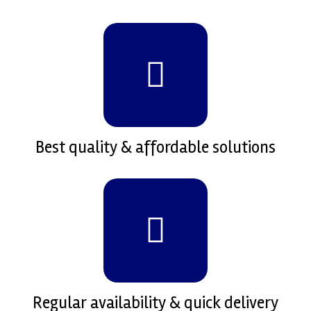
Best quality & affordable solutions
Regular availability & quick delivery