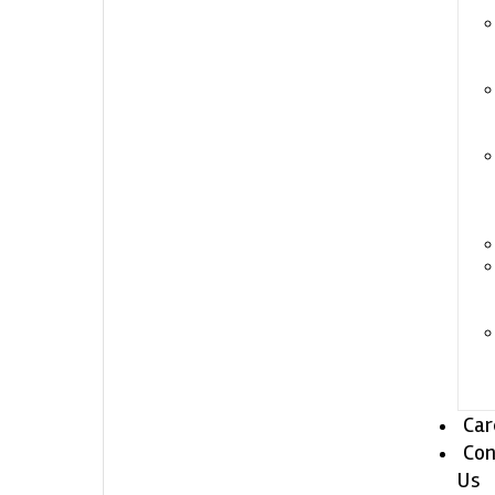
Car
Con
Us