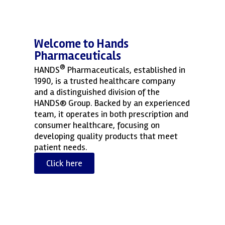
Welcome to Hands
Pharmaceuticals
®
HANDS
Pharmaceuticals, established in
1990, is a trusted healthcare company
and a distinguished division of the
HANDS® Group. Backed by an experienced
team, it operates in both prescription and
consumer healthcare, focusing on
developing quality products that meet
patient needs.
Click here