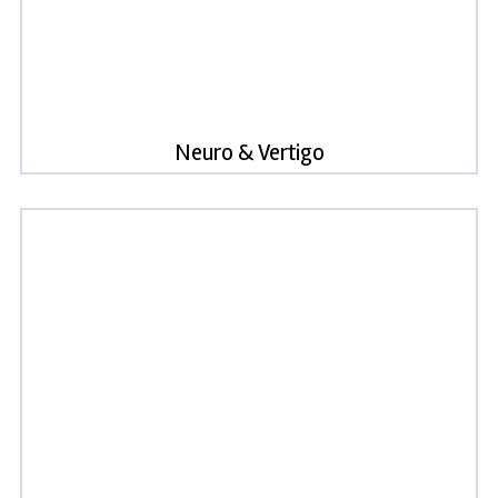
Neuro & Vertigo