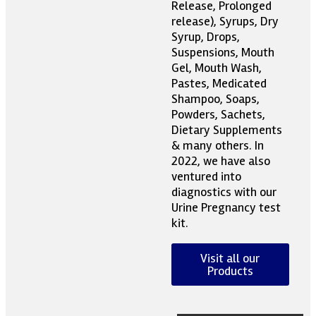
Release, Prolonged
release), Syrups, Dry
Syrup, Drops,
Suspensions, Mouth
Gel, Mouth Wash,
Pastes, Medicated
Shampoo, Soaps,
Powders, Sachets,
Dietary Supplements
& many others. In
2022, we have also
ventured into
diagnostics with our
Urine Pregnancy test
kit.
Visit all our
Products