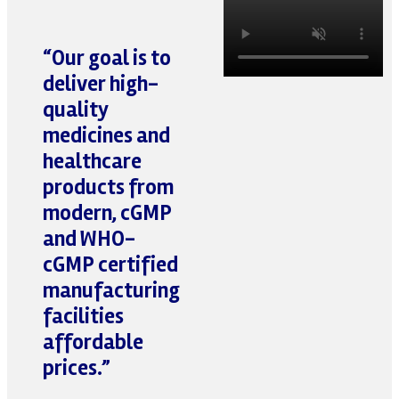
“Our goal is to
deliver
high-
quality
medicines
and
healthcare
products
from
modern, cGMP
and WHO-
cGMP certified
manufacturing
facilities
affordable
prices
.”